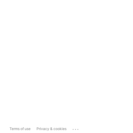
...
Terms of use
Privacy & cookies