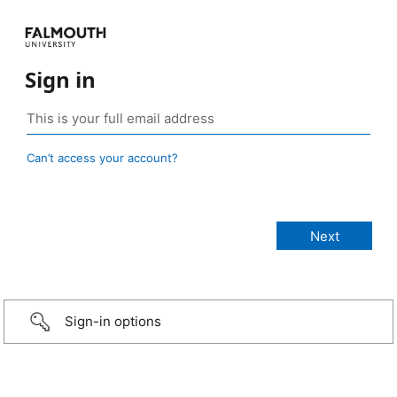
Sign in
Can’t access your account?
Sign-in options